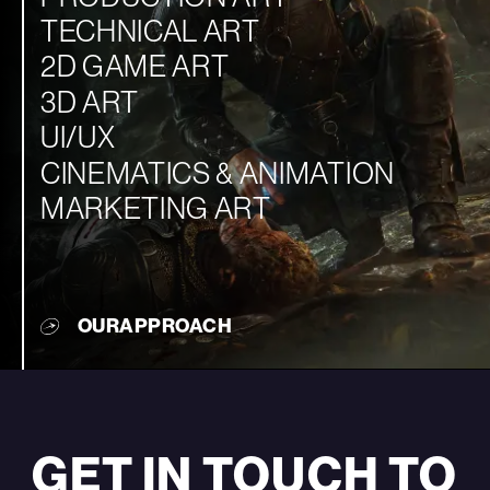
TECHNICAL ART
2D GAME ART
3D ART
UI/UX
CINEMATICS & ANIMATION
MARKETING ART
OUR
APPROACH
GET IN TOUCH TO