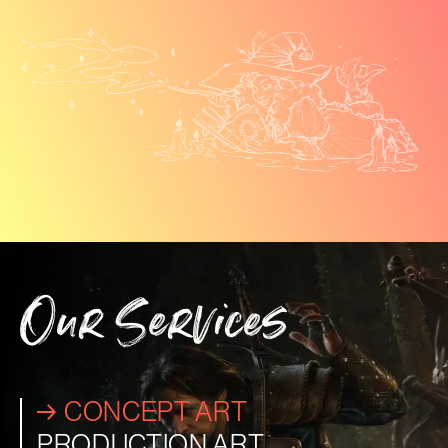
Our Services
CONCEPT ART
PRODUCTION ART