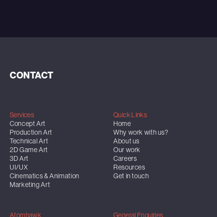
CONTACT
Services
Quick Links
Concept Art
Home
Production Art
Why work with us?
Technical Art
About us
2D Game Art
Our work
3D Art
Careers
UI/UX
Resources
Cinematics & Animation
Get in touch
Marketing Art
Atomhawk
General Enquiries