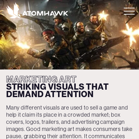
MARKETING ART
STRIKING VISUALS
THAT
DEMAND
ATTENTION
Many different visuals are used to sell a game and
help it claim its place in a crowded market; box
covers, logos, trailers, and advertising campaign
images. Good marketing art makes consumers take
pause, grabbing their attention. It communicates