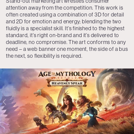
Stand-out marketing art wrestles consumer
attention away from the competition. This work is
often created using a combination of 3D for detail
and 2D for emotion and energy; blending the two
fluidly is a specialist skill. It’s finished to the highest
standard, it’s right on-brand and it’s delivered to
deadline, no compromise. The art conforms to any
need – a web banner one moment, the side of a bus
the next, so flexibility is required.