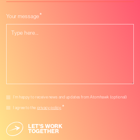
we
help
you
*
Your message
with?
*
Marketing
I’m happy to receive news and updates from Atomhawk (optional)
consent
*
*
Consent
I agree to the
privacy policy
.
LET'S WORK
TOGETHER