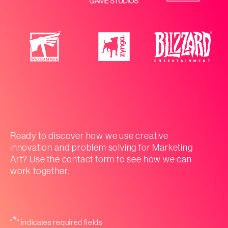
Ready to discover how we use creative
innovation and problem solving for Marketing
Art? Use the contact form to see how we can
work together.
*
"
" indicates required fields