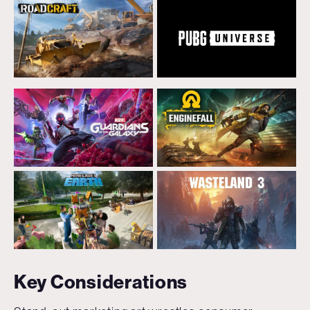
Key Considerations