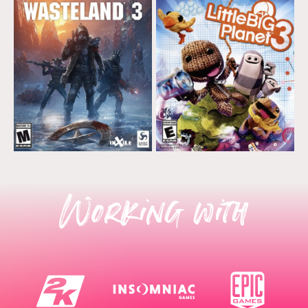
Working with