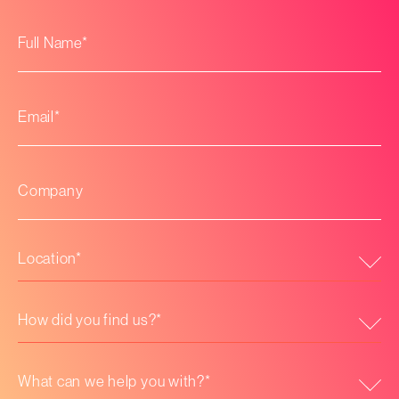
Full
*
Name
*
Email
Company
*
Location
How
did
you
find
us?
What
*
can