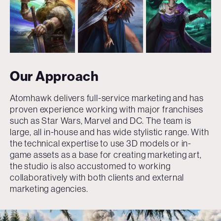
Our Approach
Atomhawk delivers full-service marketing and has
proven experience working with major franchises
such as Star Wars, Marvel and DC. The team is
large, all in-house and has wide stylistic range. With
the technical expertise to use 3D models or in-
game assets as a base for creating marketing art,
the studio is also accustomed to working
collaboratively with both clients and external
marketing agencies.