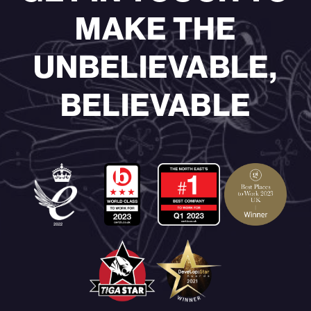
MAKE THE
UNBELIEVABLE,
BELIEVABLE