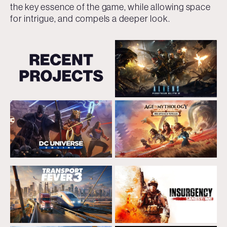
the key essence of the game, while allowing space
for intrigue, and compels a deeper look.