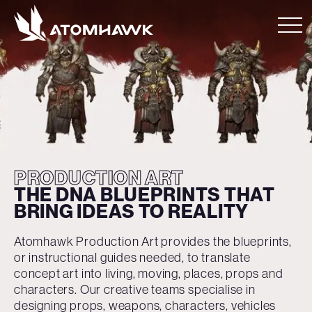
PRODUCTION ART
THE DNA BLUEPRINTS
THAT
BRING IDEAS
TO REALITY
Atomhawk Production Art provides the blueprints,
or instructional guides needed, to translate
concept art into living, moving, places, props and
characters. Our creative teams specialise in
designing props, weapons, characters, vehicles