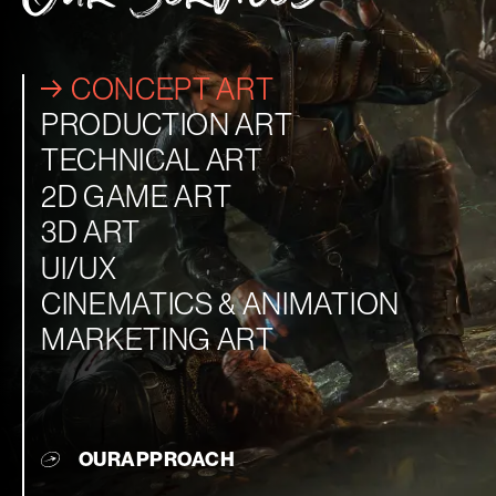
CONCEPT ART
PRODUCTION ART
TECHNICAL ART
2D GAME ART
3D ART
UI/UX
CINEMATICS & ANIMATION
MARKETING ART
OUR
APPROACH