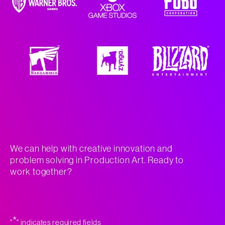
We can help with creative innovation and
problem solving in Production Art. Ready to
work together?
*
"
" indicates required fields