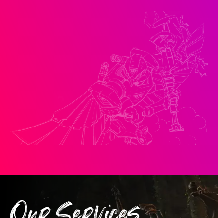
Our Services