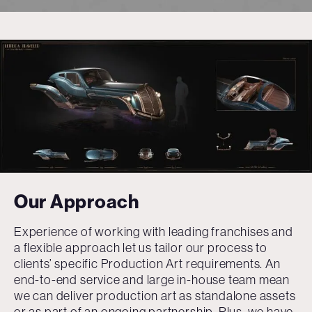
Our Approach
Experience of working with leading franchises and
a flexible approach let us tailor our process to
clients’ specific Production Art requirements. An
end-to-end service and large in-house team mean
we can deliver production art as standalone assets
or as part of an ongoing partnership. Plus, we have