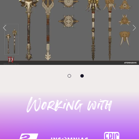
Working with