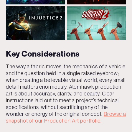
Key Considerations
The way a fabric moves, the mechanics of a vehicle
and the question held in a single raised eyebrow;
when creating a believable visual world, every small
detail matters enormously. Atomhawk production
art is about accuracy, clarity, and beauty. Clear
instructions laid out to meet a project’s technical
specifications, without sacrificing any of the
wonder or energy of the original concept.
Browse a
snapshot of our Production Art portfolio.