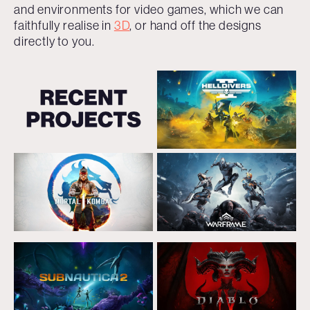
and environments for video games, which we can
faithfully realise in
3D
, or hand off the designs
directly to you.