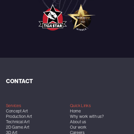
CONTACT
Services
Quick Links
Concept Art
Home
Production Art
Why work with us?
Technical Art
About us
2D Game Art
Our work
3D Art
Careers