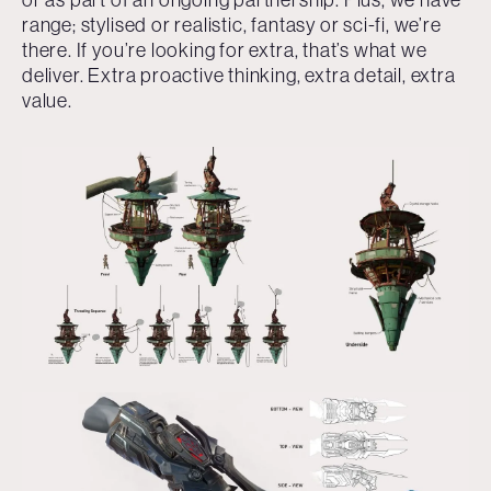
range; stylised or realistic, fantasy or sci-fi, we’re
there. If you’re looking for extra, that’s what we
deliver. Extra proactive thinking, extra detail, extra
value.