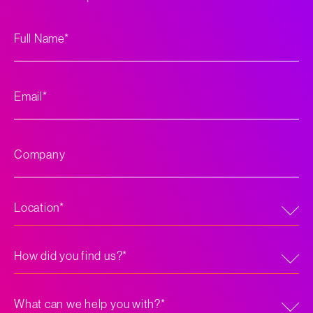
Full
*
Name
*
Email
Company
*
Location
How
did
you
find
us?
What