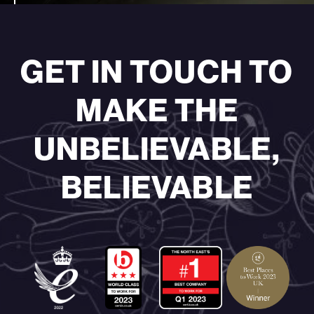
GET IN TOUCH TO
MAKE THE
UNBELIEVABLE,
BELIEVABLE