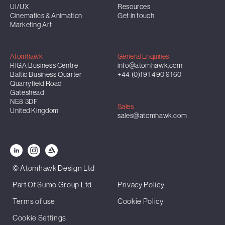
UI/UX
Resources
Cinematics & Animation
Get in touch
Marketing Art
Atomhawk
General Enquiries
RIGA Business Centre
info@atomhawk.com
Baltic Business Quarter
+44 (0)191 490 9160
Quarryfield Road
Gateshead
NE8 3DF
Sales
United Kingdom
sales@atomhawk.com
© Atomhawk Design Ltd
Part Of Sumo Group Ltd
Privacy Policy
Terms of use
Cookie Policy
Cookie Settings