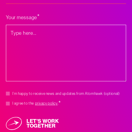
*
can
we
help
you
*
Your message
with?
*
Marketing
I’m happy to receive news and updates from Atomhawk (optional)
consent
*
*
Consent
I agree to the
privacy policy
.
LET'S WORK
TOGETHER