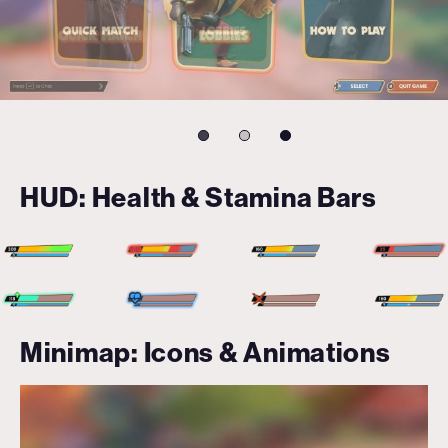
HUD: Health & Stamina Bars
Minimap: Icons & Animations