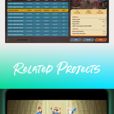
Related Projects