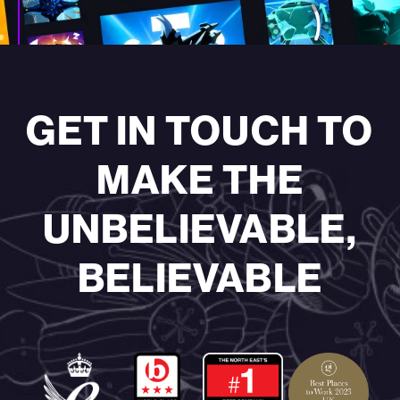
—
GET IN TOUCH TO
MAKE THE
UNBELIEVABLE,
BELIEVABLE