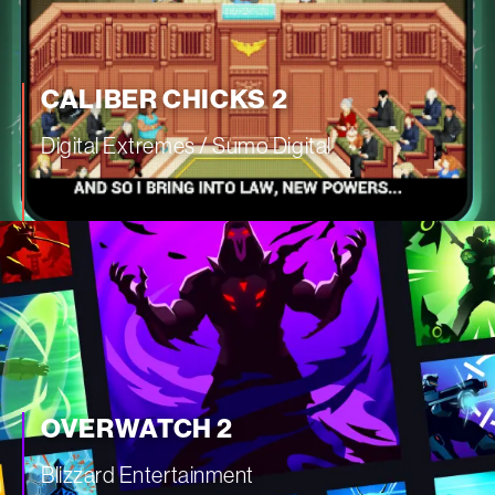
CALIBER CHICKS 2
Digital Extremes / Sumo Digital
—
OVERWATCH 2
Blizzard Entertainment