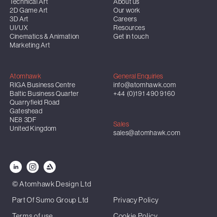
Technical Art
About us
2D Game Art
Our work
3D Art
Careers
UI/UX
Resources
Cinematics & Animation
Get in touch
Marketing Art
Atomhawk
General Enquiries
RIGA Business Centre
info@atomhawk.com
Baltic Business Quarter
+44 (0)191 490 9160
Quarryfield Road
Gateshead
NE8 3DF
Sales
United Kingdom
sales@atomhawk.com
© Atomhawk Design Ltd
Part Of Sumo Group Ltd
Privacy Policy
Terms of use
Cookie Policy