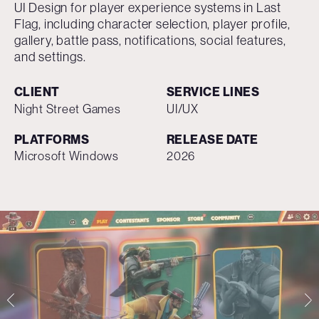
UI Design for player experience systems in Last
Flag, including character selection, player profile,
gallery, battle pass, notifications, social features,
and settings.
CLIENT
SERVICE LINES
Night Street Games
UI/UX
PLATFORMS
RELEASE DATE
Microsoft Windows
2026