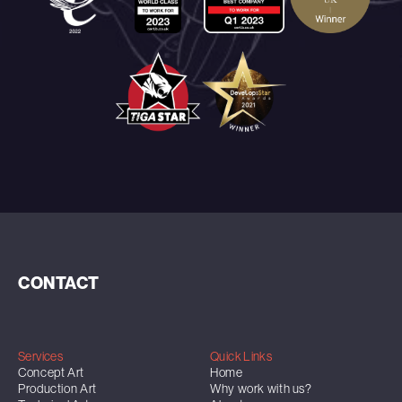
CONTACT
Services
Quick Links
Concept Art
Home
Production Art
Why work with us?