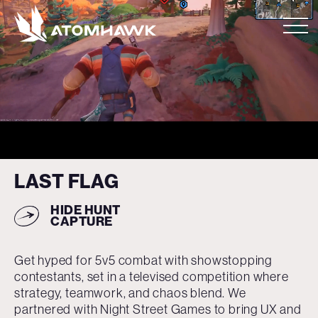
LAST FLAG
HIDE
HUNT
CAPTURE
Get hyped for 5v5 combat with showstopping
contestants, set in a televised competition where
strategy, teamwork, and chaos blend. We
partnered with Night Street Games to bring UX and