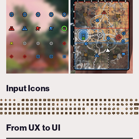
Input Icons
From UX to UI