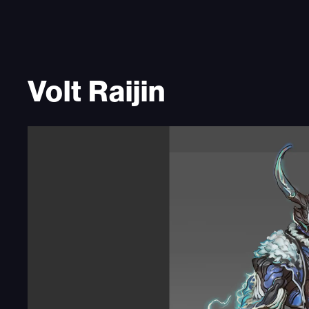
Volt Raijin