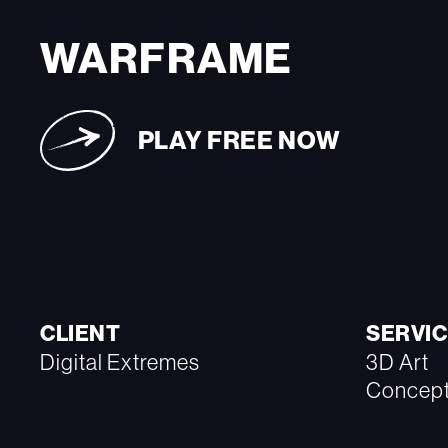
WARFRAME
PLAY FREE NOW
CLIENT
SERVIC
Digital Extremes
3D Art
Concept