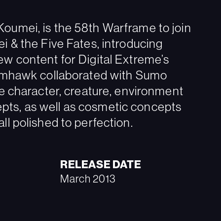
oumei, is the 58th Warframe to join
i & the Five Fates, introducing
ew content for Digital Extreme’s
tomhawk collaborated with Sumo
te character, creature, environment
ts, as well as cosmetic concepts
ll polished to perfection.
RELEASE DATE
March 2013