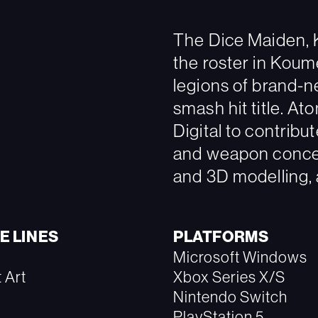
The Dice Maiden, K
the roster in Koume
legions of brand-n
smash hit title. A
Digital to contribu
and weapon concep
and 3D modelling, a
E LINES
PLATFORMS
Microsoft Windows
 Art
Xbox Series X/S
Nintendo Switch
PlayStation 5