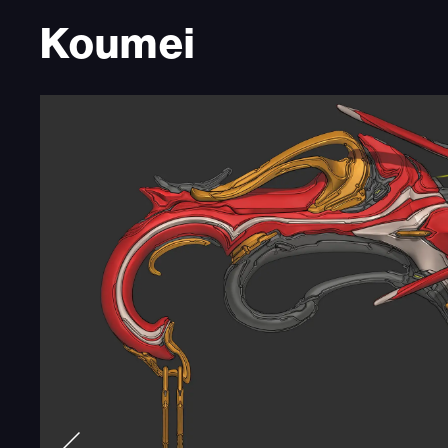
Koumei