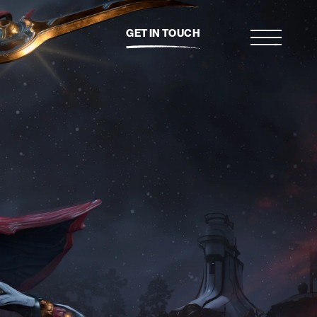
GET IN TOUCH