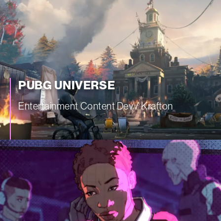
PUBG UNIVERSE
Entertainment Content Dev / Krafton
—