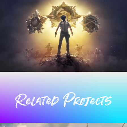
Related Projects