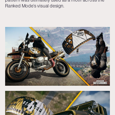
Ranked Mode’s visual design.