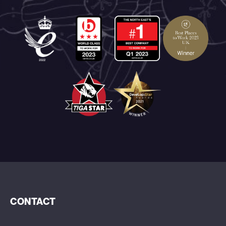
CONTACT