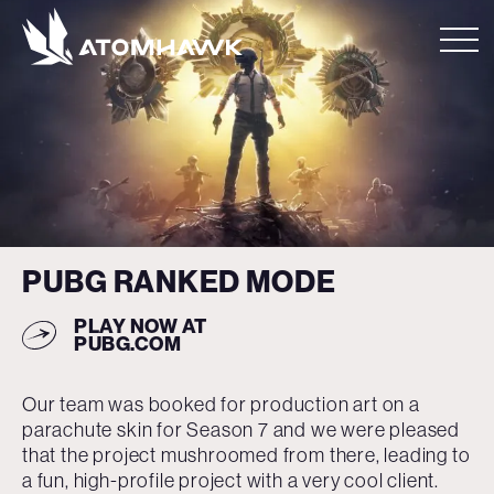
PUBG RANKED MODE
PLAY NOW
AT
PUBG.COM
Our team was booked for production art on a
parachute skin for Season 7 and we were pleased
that the project mushroomed from there, leading to
a fun, high-profile project with a very cool client.