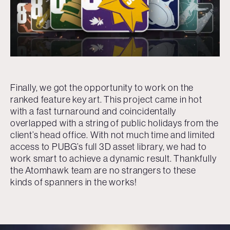
Finally, we got the opportunity to work on the
ranked feature key art. This project came in hot
with a fast turnaround and coincidentally
overlapped with a string of public holidays from the
client’s head office. With not much time and limited
access to PUBG’s full 3D asset library, we had to
work smart to achieve a dynamic result. Thankfully
the Atomhawk team are no strangers to these
kinds of spanners in the works!