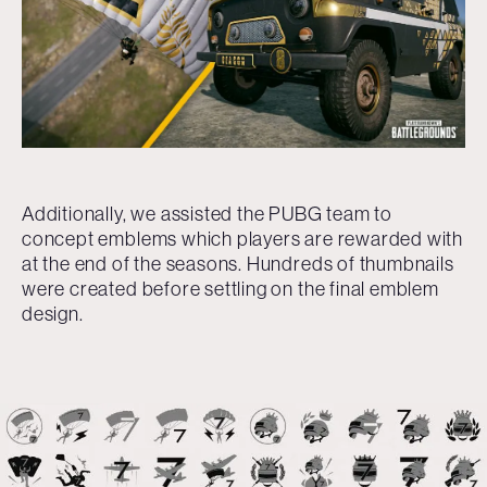
Additionally, we assisted the PUBG team to
concept emblems which players are rewarded with
at the end of the seasons. Hundreds of thumbnails
were created before settling on the final emblem
design.