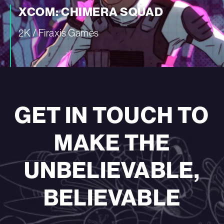
XCOM: CHIMERA SQUAD
2K / Firaxis Games
—
GET IN TOUCH TO
MAKE THE
UNBELIEVABLE,
BELIEVABLE