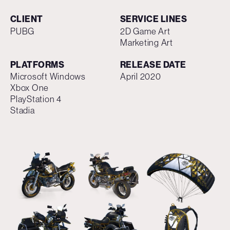
CLIENT
SERVICE LINES
PUBG
2D Game Art
Marketing Art
PLATFORMS
RELEASE DATE
Microsoft Windows
April 2020
Xbox One
PlayStation 4
Stadia