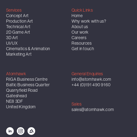
Services
Quick Links
Concept Art
Home
Production Art
Why work with us?
Technical Art
About us
2D Game Art
Our work
3D Art
Careers
UI/UX
Resources
Cinematics & Animation
Get in touch
Marketing Art
Atomhawk
General Enquiries
RIGA Business Centre
info@atomhawk.com
Baltic Business Quarter
+44 (0)191 490 9160
Quarryfield Road
Gateshead
NE8 3DF
Sales
United Kingdom
sales@atomhawk.com