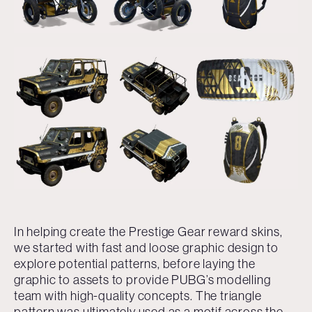
In helping create the Prestige Gear reward skins,
we started with fast and loose graphic design to
explore potential patterns, before laying the
graphic to assets to provide PUBG’s modelling
team with high-quality concepts. The triangle
pattern was ultimately used as a motif across the