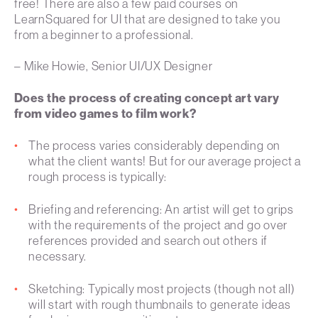
free! There are also a few paid courses on
LearnSquared for UI that are designed to take you
from a beginner to a professional.
– Mike Howie, Senior UI/UX Designer
Does the process of creating concept art vary
from video games to film work?
The process varies considerably depending on
what the client wants! But for our average project a
rough process is typically:
Briefing and referencing: An artist will get to grips
with the requirements of the project and go over
references provided and search out others if
necessary.
Sketching: Typically most projects (though not all)
will start with rough thumbnails to generate ideas