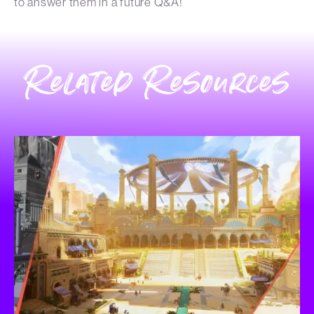
to answer them in a future Q&A!
Related Resources