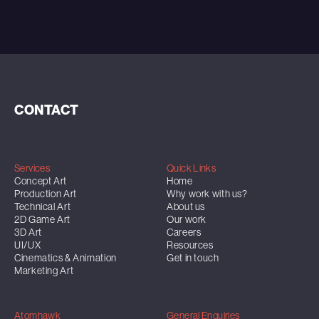
CONTACT
Services
Quick Links
Concept Art
Home
Production Art
Why work with us?
Technical Art
About us
2D Game Art
Our work
3D Art
Careers
UI/UX
Resources
Cinematics & Animation
Get in touch
Marketing Art
Atomhawk
General Enquiries