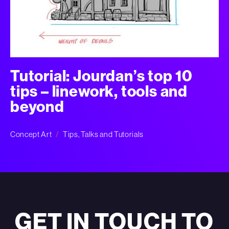
Tutorial: Jourdan’s top 10
tips – linework, tools and
beyond
Concept Art
Tips, Talks and Tutorials
GET IN TOUCH TO