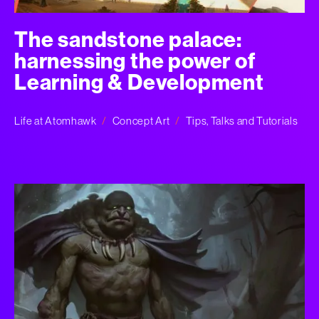
The sandstone palace:
harnessing the power of
Learning & Development
Life at Atomhawk
Concept Art
Tips, Talks and Tutorials