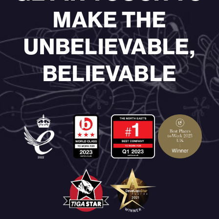
MAKE THE
UNBELIEVABLE,
BELIEVABLE