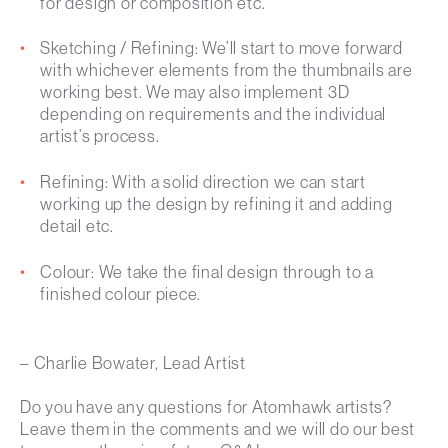
for design or composition etc.
Sketching / Refining: We’ll start to move forward
with whichever elements from the thumbnails are
working best. We may also implement 3D
depending on requirements and the individual
artist’s process.
Refining: With a solid direction we can start
working up the design by refining it and adding
detail etc.
Colour: We take the final design through to a
finished colour piece.
– Charlie Bowater, Lead Artist
Do you have any questions for Atomhawk artists?
Leave them in the comments and we will do our best