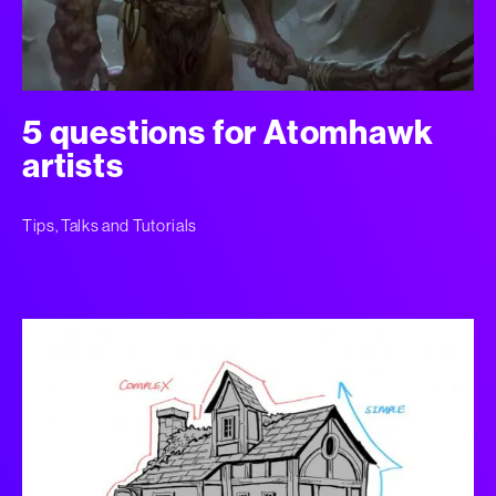
5 questions for Atomhawk
artists
Tips, Talks and Tutorials