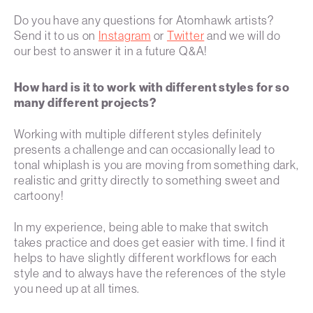
Do you have any questions for Atomhawk artists?
Send it to us on
Instagram
or
Twitter
and we will do
our best to answer it in a future Q&A!
How hard is it to work with different styles for so
many different projects?
Working with multiple different styles definitely
presents a challenge and can occasionally lead to
tonal whiplash is you are moving from something dark,
realistic and gritty directly to something sweet and
cartoony!
In my experience, being able to make that switch
takes practice and does get easier with time. I find it
helps to have slightly different workflows for each
style and to always have the references of the style
you need up at all times.