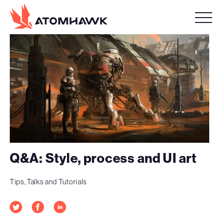
Q&A: Style, process and UI art
Tips, Talks and Tutorials
Twitter
Facebook
LinkedIn