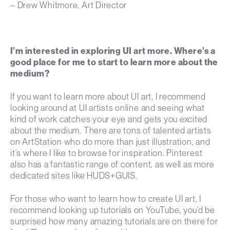
– Drew Whitmore, Art Director
I’m interested in exploring UI art more. Where’s a
good place for me to start to learn more about the
medium?
If you want to learn more about UI art, I recommend
looking around at UI artists online and seeing what
kind of work catches your eye and gets you excited
about the medium. There are tons of talented artists
on ArtStation who do more than just illustration, and
it’s where I like to browse for inspiration. Pinterest
also has a fantastic range of content, as well as more
dedicated sites like HUDS+GUIS.
For those who want to learn how to create UI art, I
recommend looking up tutorials on YouTube, you’d be
surprised how many amazing tutorials are on there for