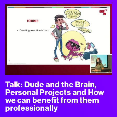
Talk: Dude and the Brain,
Personal Projects and How
we can benefit from them
professionally