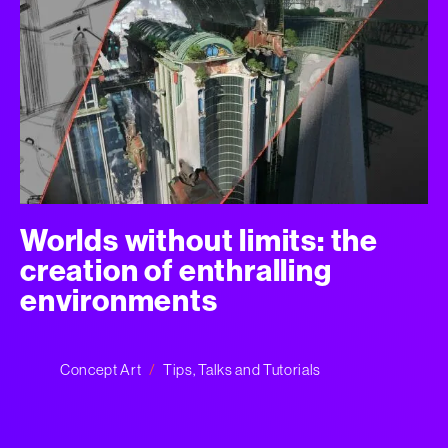
Worlds without limits: the
creation of enthralling
environments
Concept Art
Tips, Talks and Tutorials