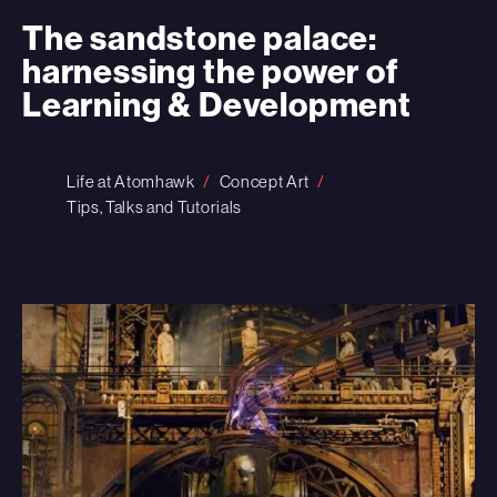
The sandstone palace:
harnessing the power of
Learning & Development
Life at Atomhawk
Concept Art
Tips, Talks and Tutorials