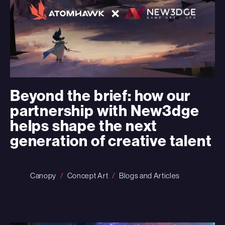
Beyond the brief: how our
partnership with New3dge
helps shape the next
generation of creative talent
Canopy
Concept Art
Blogs and Articles