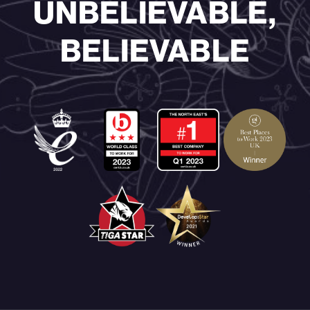
UNBELIEVABLE,
BELIEVABLE