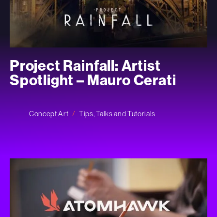
Project Rainfall: Artist
Spotlight – Mauro Cerati
Concept Art
Tips, Talks and Tutorials