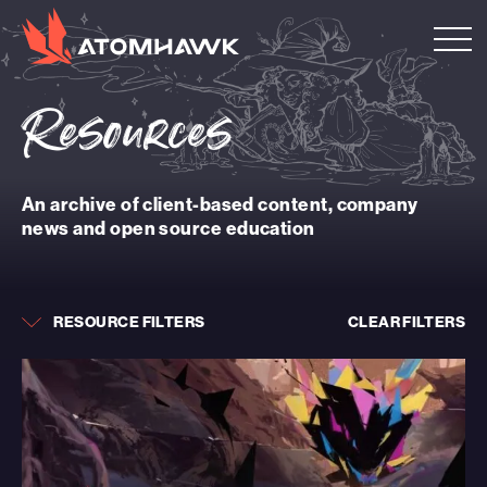
Resources
An archive of client-based content, company
news and open source education
RESOURCE FILTERS
CLEAR FILTERS