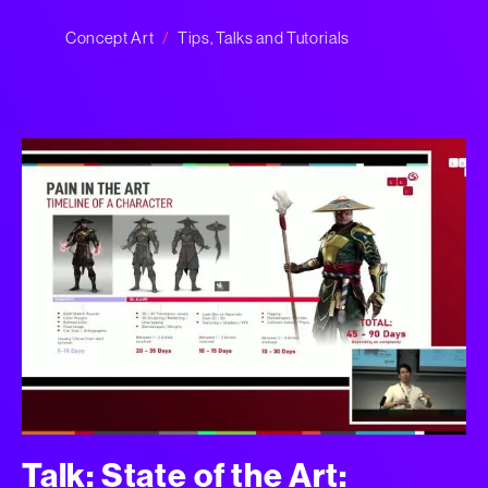
Concept Art
Tips, Talks and Tutorials
Talk: State of the Art: