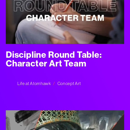
Discipline Round Table:
Character Art Team
Life at Atomhawk
Concept Art