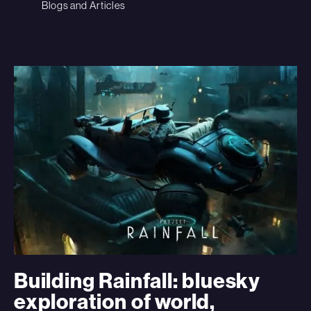
Blogs and Articles
Building Rainfall: bluesky
exploration of world,