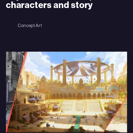
characters and story
Concept Art