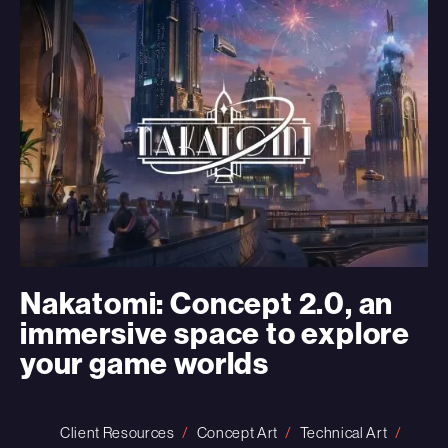
Nakatomi: Concept 2.0, an
immersive space to explore
your game worlds
Client Resources
Concept Art
Technical Art