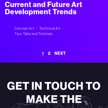
Current and Future Art
Development Trends
Concept Art
Technical Art
Tips, Talks and Tutorials
1
2
NEXT
GET IN TOUCH TO
MAKE THE