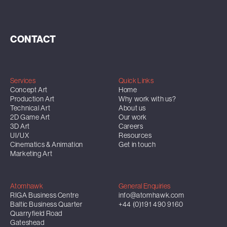
CONTACT
Services
Quick Links
Concept Art
Home
Production Art
Why work with us?
Technical Art
About us
2D Game Art
Our work
3D Art
Careers
UI/UX
Resources
Cinematics & Animation
Get in touch
Marketing Art
Atomhawk
General Enquiries
RIGA Business Centre
info@atomhawk.com
Baltic Business Quarter
+44 (0)191 490 9160
Quarryfield Road
Gateshead