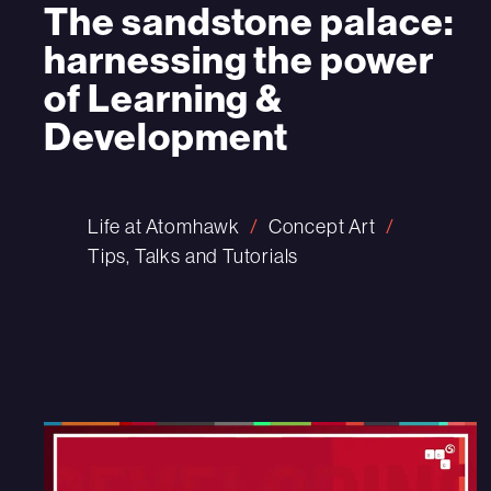
The sandstone palace:
harnessing the power
of Learning &
Development
Life at Atomhawk
Concept Art
Tips, Talks and Tutorials