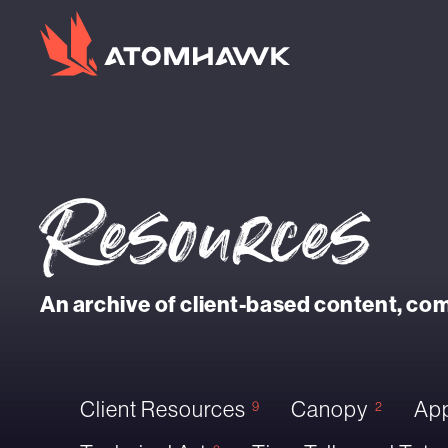
Resources
An archive of client-based content, c
Client Resources
Canopy
App
9
2