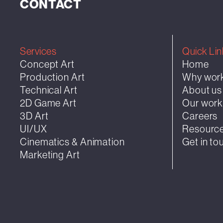
CONTACT
Services
Quick Lin
Concept Art
Home
Production Art
Why work
Technical Art
About us
2D Game Art
Our wor
3D Art
Careers
UI/UX
Resourc
Cinematics & Animation
Get in to
Marketing Art