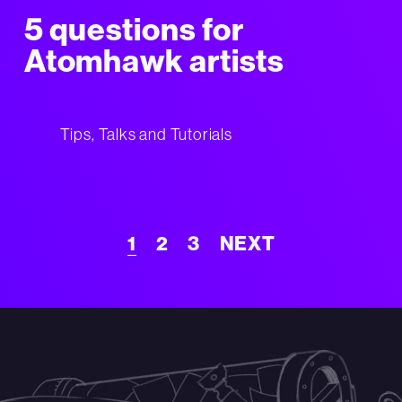
5 questions for
Atomhawk artists
Tips, Talks and Tutorials
1
2
3
NEXT