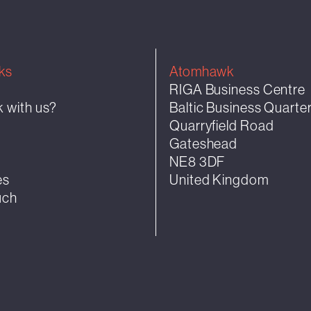
ks
Atomhawk
RIGA Business Centre
 with us?
Baltic Business Quarte
Quarryfield Road
k
Gateshead
NE8 3DF
es
United Kingdom
uch