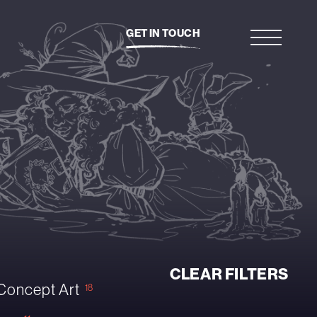
GET IN TOUCH
CLEAR FILTERS
Concept Art
18