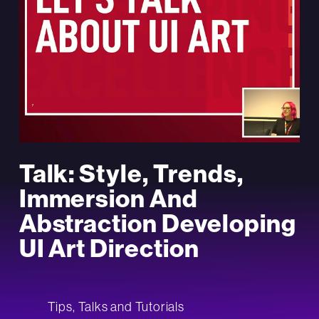
Talk: Style, Trends,
Immersion And
Abstraction Developing
UI Art Direction
Tips, Talks and Tutorials