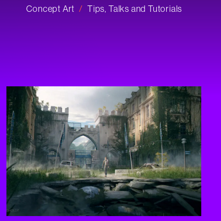
Concept Art
Tips, Talks and Tutorials