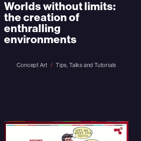
Worlds without limits:
the creation of
enthralling
environments
Concept Art
Tips, Talks and Tutorials