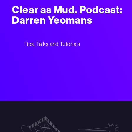
Clear as Mud. Podcast:
Darren Yeomans
Tips, Talks and Tutorials