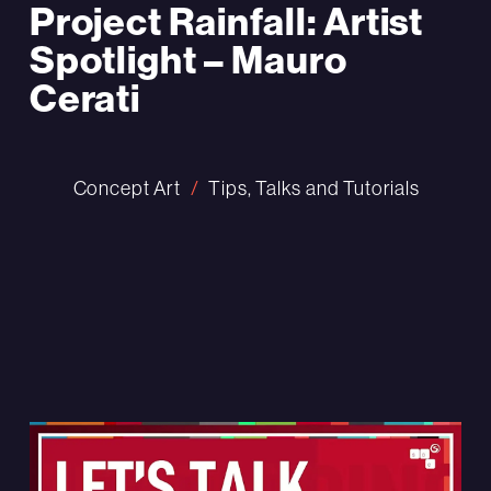
Project Rainfall: Artist
Spotlight – Mauro
Cerati
Concept Art
Tips, Talks and Tutorials