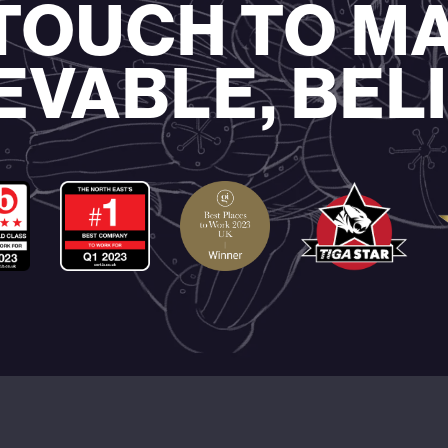
 TOUCH TO M
EVABLE, BEL