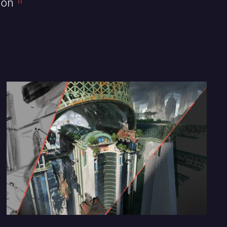
ion
11