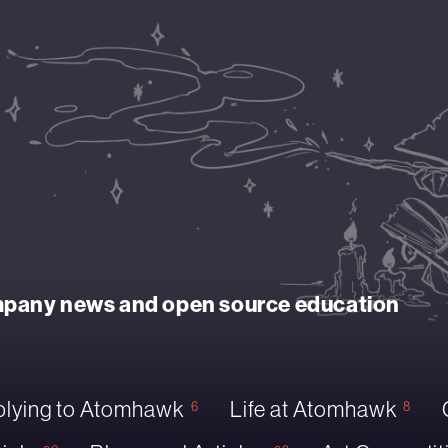
ompany news and open source education
lying to Atomhawk
Life at Atomhawk
6
8