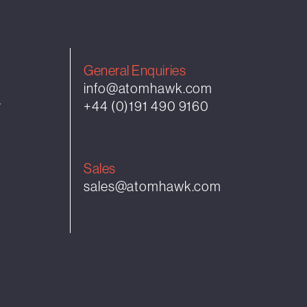
General Enquiries
info@atomhawk.com
r
+44 (0)191 490 9160
Sales
sales@atomhawk.com