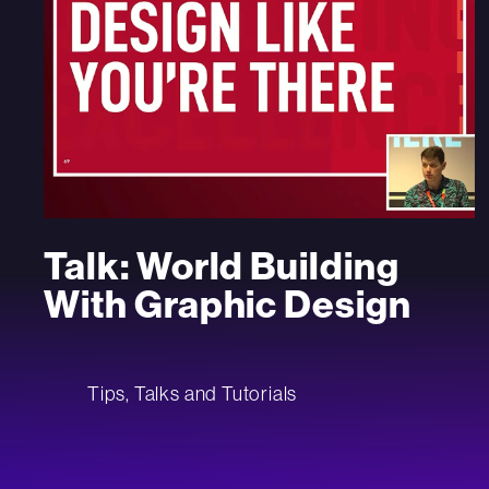
Talk: World Building
With Graphic Design
Tips, Talks and Tutorials