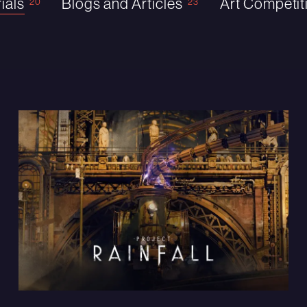
ials
Blogs and Articles
Art Competit
20
23