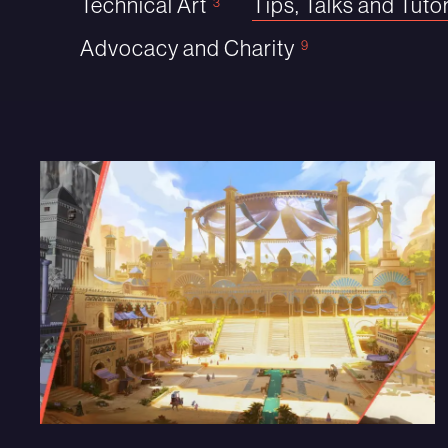
Technical Art
Tips, Talks and Tutor
3
Advocacy and Charity
9