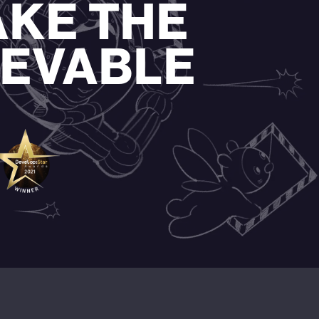
AKE THE
IEVABLE