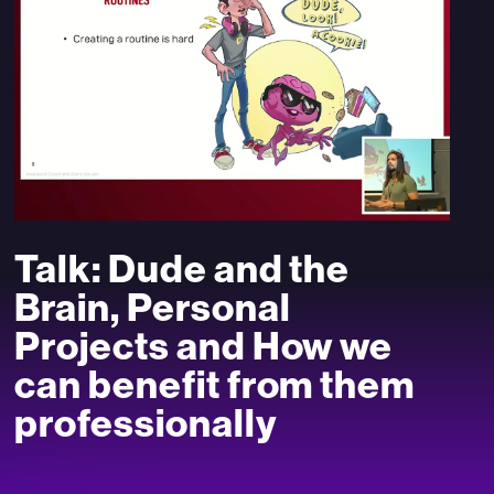
Talk: Dude and the
Brain, Personal
Projects and How we
can benefit from them
professionally