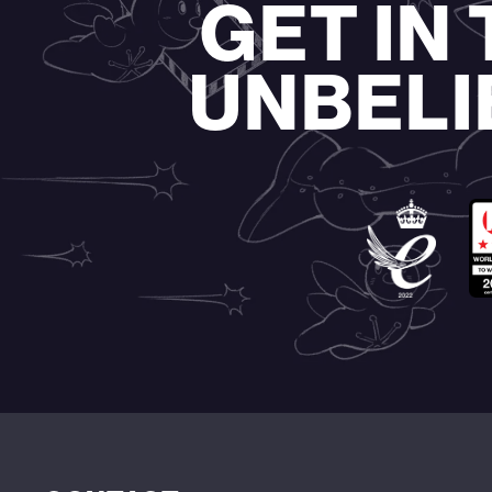
GET IN
UNBELI