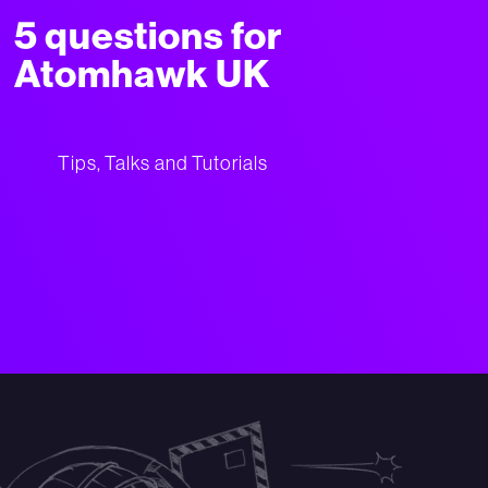
5 questions for
Atomhawk UK
Tips, Talks and Tutorials